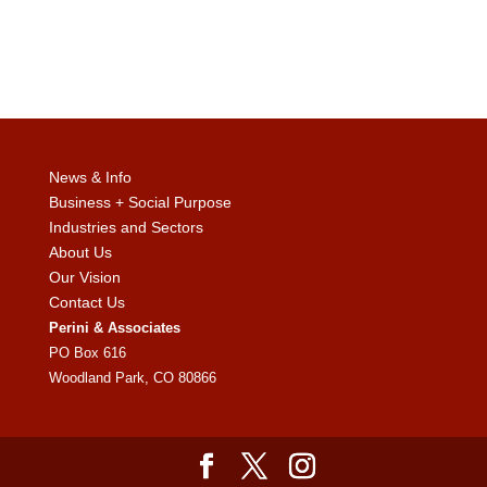
News & Info
Business + Social Purpose
Industries and Sectors
About Us
Our Vision
Contact Us
Perini & Associates
PO Box 616
Woodland Park, CO 80866