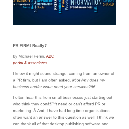
PR FIRM! Really?
by Michael Perini,
ABC
perini & associates
I know it might sound strange, coming from an owner of
a PR firm, but I am often asked, â€œ
Why does my
business and/or issue need your services?â€
I often hear this from small businesses just starting out
who think they donâ€™t need or can’t afford PR or
marketing. Â And, I have had long time organizations
often want an answer to this question as well. I think we
can thank all of that desktop publishing software and