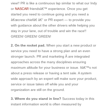
view!! PR is like a continuous lap similar to what our Indy
or
NASCAR
friendsâ€™ experience. Once you get
started you need to continue going and you need a
â€œcrew chiefâ€ â€“ or PR expert — to provide you
with guidance about the other drivers while helping you
stay in your lane, out of trouble and win the race!!
GREEN! GREEN! GREEN!
2. On the rocket pad.
When you start a new product or
service you need to have a strong plan and an even
stronger launch. PR and marketing Â are integrated
approaches across the many disciplines ensuring
maximum altitude for your business or issue. Itâ€™s not
about a press release or having a tent sale. A system
wide approach by an expert will make sure your product,
service or issue takes off while you and your
organization are still on the ground.
3. Where do you stand in line?
Success today in this
instant information world is often measured by