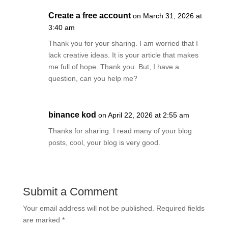
Create a free account
on March 31, 2026 at
3:40 am
Thank you for your sharing. I am worried that I
lack creative ideas. It is your article that makes
me full of hope. Thank you. But, I have a
question, can you help me?
binance kod
on April 22, 2026 at 2:55 am
Thanks for sharing. I read many of your blog
posts, cool, your blog is very good.
Submit a Comment
Your email address will not be published.
Required fields
are marked
*