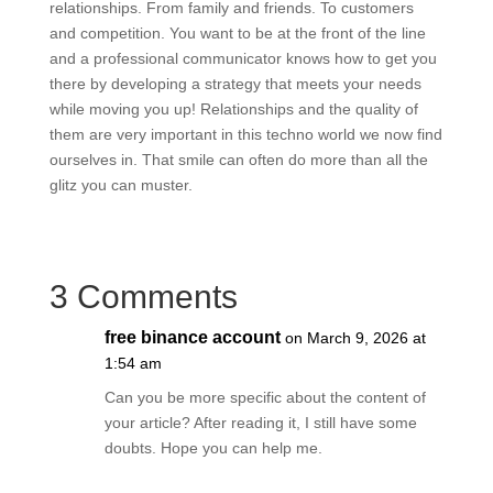
relationships. From family and friends. To customers
and competition. You want to be at the front of the line
and a professional communicator knows how to get you
there by developing a strategy that meets your needs
while moving you up! Relationships and the quality of
them are very important in this techno world we now find
ourselves in. That smile can often do more than all the
glitz you can muster.
3 Comments
free binance account
on March 9, 2026 at
1:54 am
Can you be more specific about the content of
your article? After reading it, I still have some
doubts. Hope you can help me.