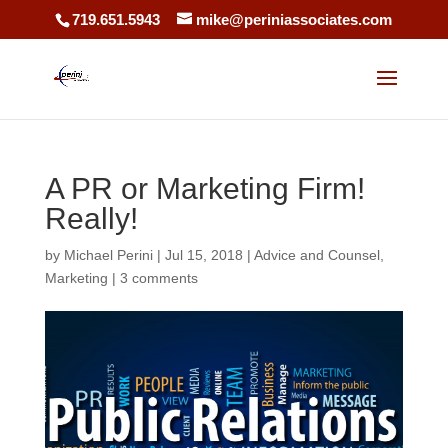
719.651.5943
mike@periniassociates.com
A PR or Marketing Firm!
Really!
by
Michael Perini
|
Jul 15, 2018
|
Advice and Counsel
,
Marketing
|
3 comments