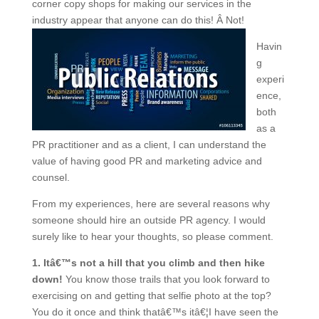
corner copy shops for making our services in the
industry appear that anyone can do this! Â Not!
Havin
g
experi
ence,
both
as a
PR practitioner and as a client, I can understand the
value of having good PR and marketing advice and
counsel.
From my experiences, here are several reasons why
someone should hire an outside PR agency. I would
surely like to hear your thoughts, so please comment.
1. Itâ€™s not a hill that you climb and then hike
down!
You know those trails that you look forward to
exercising on and getting that selfie photo at the top?
You do it once and think thatâ€™s itâ€¦I have seen the