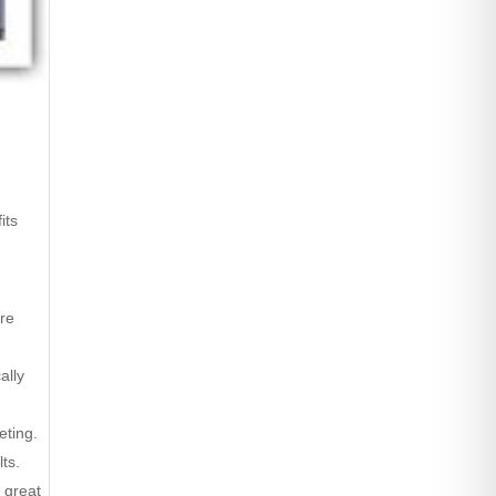
its
are
ally
eting.
ts.
 great