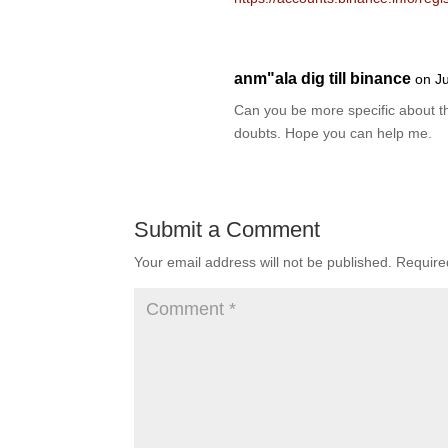
anm"ala dig till binance
on J
Can you be more specific about the
doubts. Hope you can help me.
Submit a Comment
Your email address will not be published.
Require