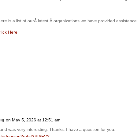
ere is a list of ourÂ latest Â organizations we have provide
d assistance
lick Here
ig
on May 5, 2026 at 12:51 am
and was very interesting. Thanks. I have a question for you.
gister/person?ref=IXBIAFVY