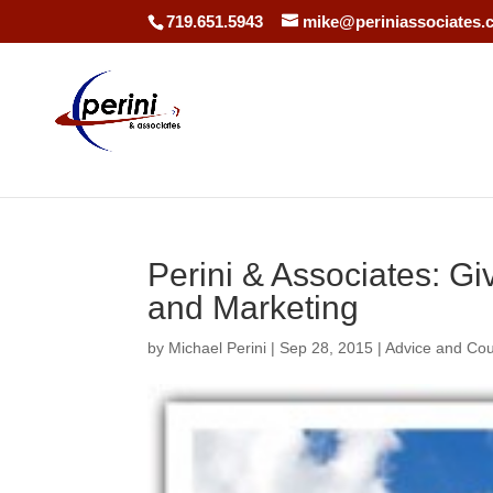
719.651.5943
mike@periniassociates.
Perini & Associates: G
and Marketing
by
Michael Perini
|
Sep 28, 2015
|
Advice and Co