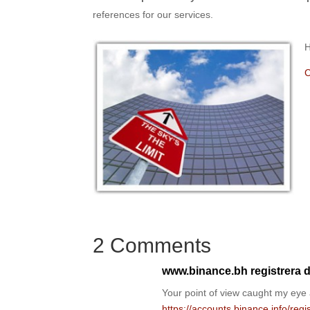
references for our services.
H
C
2 Comments
www.binance.bh registrera d
Your point of view caught my eye 
https://accounts.binance.info/re