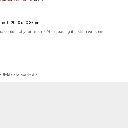
une 1, 2026 at 3:36 pm
 content of your article? After reading it, I still have some
d fields are marked
*