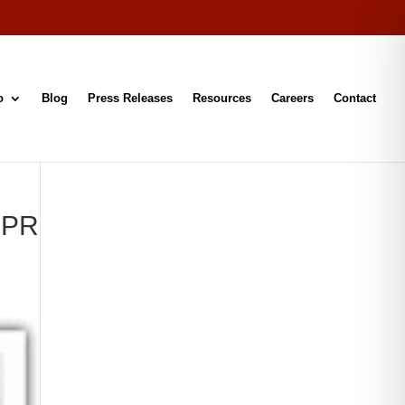
o
Blog
Press Releases
Resources
Careers
Contact
h PR