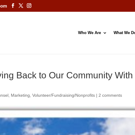
com
Who We Are
What We D
iving Back to Our Community Wit
unsel
,
Marketing
,
Volunteer/Fundraising/Nonprofits
|
2 comments