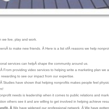
 we live, play and work.
thersÂ to make new friends. Â Here is a list ofÂ reasons we help nonprof
sional services can helpÂ shape the community around us.
Â From providing video services to helping write a marketing plan we 
 rewarding to see our impact from our expertise.
Â Studies have shown that helping nonprofits makes people feel physic
am!
onprofit needs is leadership when it comes to public relations and mark
on others see it and are willing to get involved in helping achieve resul
rofit. Â
We have widened our professional network. Â We have gotten