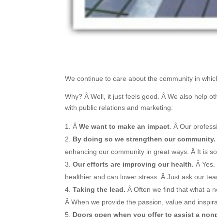
We continue to care about the community in which
Why? Â Well, it just feels good. Â We also help o
with public relations and marketing:
Â
We want to make an impact
. Â Our profes
By doing so we strengthen our community.
enhancing our community in great ways. Â It is so
Our efforts are improving our health.
Â Yes. 
healthier and can lower stress. Â Just ask our te
Taking the lead.
Â Often we find that what a n
Â When we provide the passion, value and inspirati
Doors open when you offer to assist a nonp