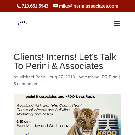
719.651.5943
mike@periniassociates.com
Clients! Interns! Let's Talk
To Perini & Associates
by
Michael Perini
|
Aug 27, 2013
|
Advertising
,
PR Firm
|
5 comments