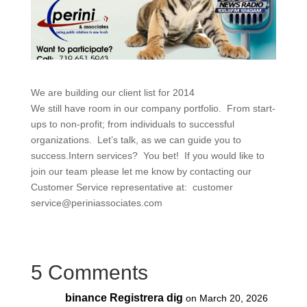
We are building our client list for 2014
We still have room in our company portfolio. From start-
ups to non-profit; from individuals to successful
organizations. Let’s talk, as we can guide you to
success.Intern services? You bet! If you would like to
join our team please let me know by contacting our
Customer Service representative at: customer
service@periniassociates.com
5 Comments
binance Registrera dig
on March 20, 2026