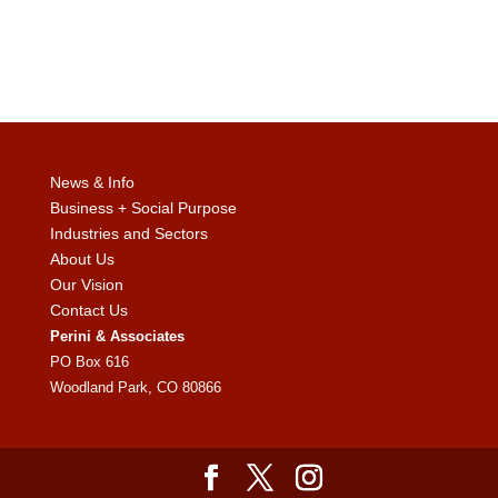
News & Info
Business + Social Purpose
Industries and Sectors
About Us
Our Vision
Contact Us
Perini & Associates
PO Box 616
Woodland Park, CO 80866