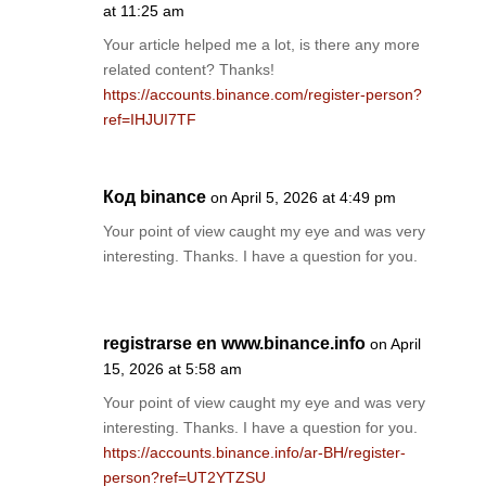
at 11:25 am
Your article helped me a lot, is there any more
related content? Thanks!
https://accounts.binance.com/register-person?
ref=IHJUI7TF
Код binance
on April 5, 2026 at 4:49 pm
Your point of view caught my eye and was very
interesting. Thanks. I have a question for you.
registrarse en www.binance.info
on April
15, 2026 at 5:58 am
Your point of view caught my eye and was very
interesting. Thanks. I have a question for you.
https://accounts.binance.info/ar-BH/register-
person?ref=UT2YTZSU