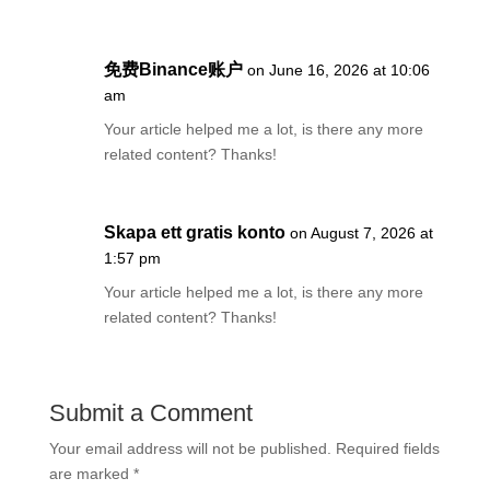
免费Binance账户
on June 16, 2026 at 10:06
am
Your article helped me a lot, is there any more
related content? Thanks!
Skapa ett gratis konto
on August 7, 2026 at
1:57 pm
Your article helped me a lot, is there any more
related content? Thanks!
Submit a Comment
Your email address will not be published.
Required fields
are marked
*