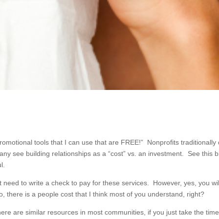
omotional tools that I can use that are FREE!” Nonprofits traditionally
y see building relationships as a “cost” vs. an investment. See this b
l.
n’t need to write a check to pay for these services. However, yes, you wi
, there is a people cost that I think most of you understand, right?
here are similar resources in most communities, if you just take the time