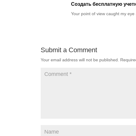
Создать бесплатную учет
Your point of view caught my eye 
Submit a Comment
Your email address will not be published.
Require