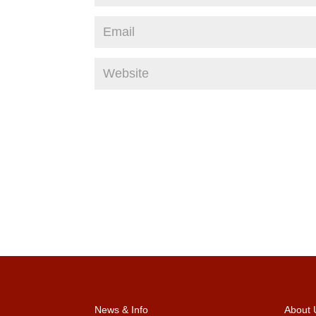
News & Info
About 