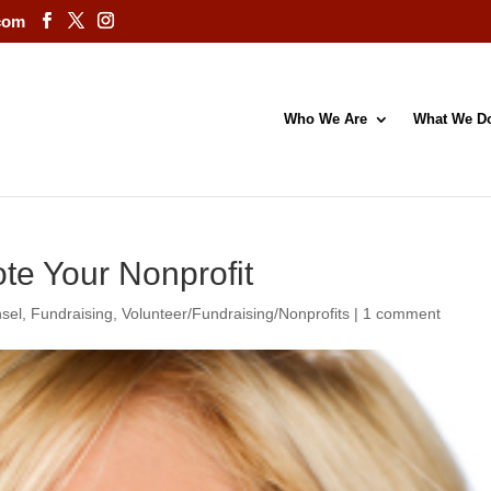
com
Who We Are
What We D
te Your Nonprofit
sel
,
Fundraising
,
Volunteer/Fundraising/Nonprofits
|
1 comment