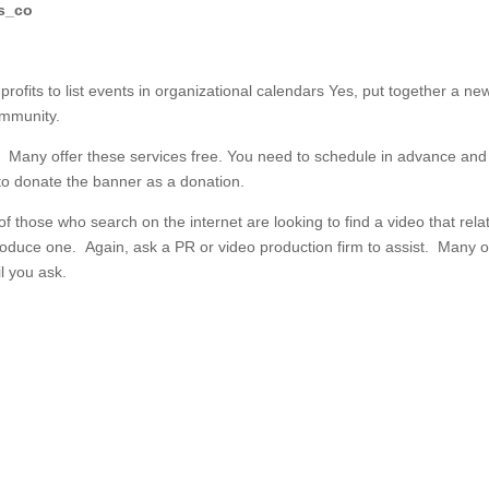
gs_co
rofits to list events in organizational calendars
Yes, put together a ne
ommunity.
s.
Many offer these services free. You need to schedule in advance an
 to donate the banner as a donation.
 those who search on the internet are looking to find a video that rela
produce one. Again, ask a PR or video production firm to assist. Many o
l you ask.