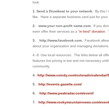
look.
1. Send a Drumbeat to your network.
By this I
like. Have a separate business card just for your 
2. www.your non-profit name.com.
If you do
even offer their services as a
“in-kind” donation
. 
3.
http://www.facebook.com.
Facebook allows 
about your organization and managing donations
4.-8. Use local resources. The links below all off
features but pricing is low and not necessary unt
community.
4.
http://www.csindy.com/colorado/calendar
5.
http://events.gazette.com/
6.
http://www.peakradar.com/event/
7.
http://www.rockymountainnews.com/event