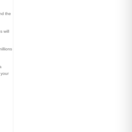
and the
 will
illions
a
 your