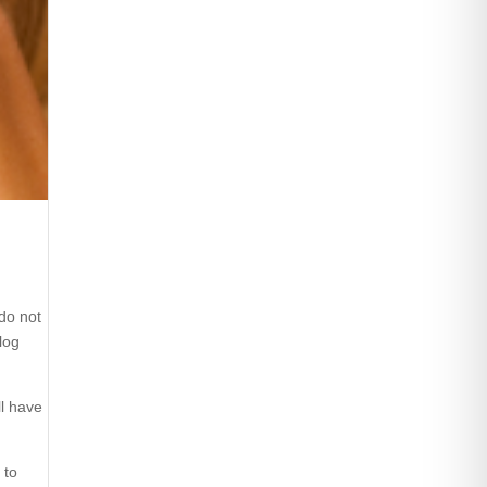
 do not
log
ll have
 to