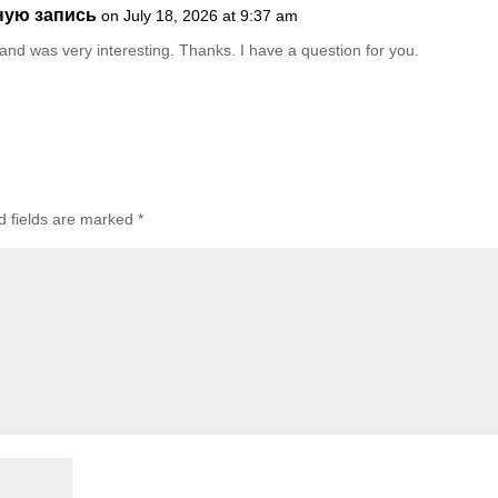
ную запись
on July 18, 2026 at 9:37 am
and was very interesting. Thanks. I have a question for you.
d fields are marked
*