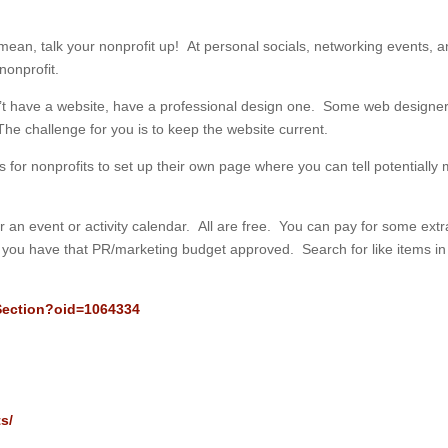
 mean, talk your nonprofit up! At personal socials, networking events, 
nonprofit.
n’t have a website, have a professional design one. Some web designers
The challenge for you is to keep the website current.
for nonprofits to set up their own page where you can tell potentially m
.
er an event or activity calendar. All are free. You can pay for some extr
il you have that PR/marketing budget approved. Search for like items in
/Section?oid=1064334
s/