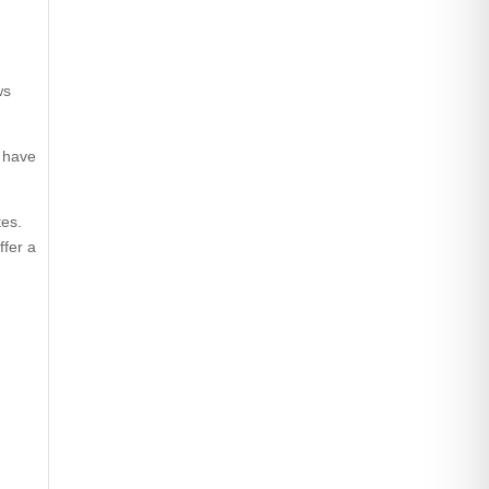
ws
d have
tes.
ffer a