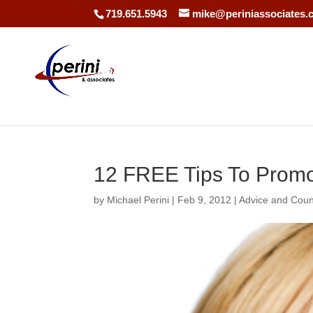
719.651.5943
mike@periniassociates.
12 FREE Tips To Promo
by
Michael Perini
|
Feb 9, 2012
|
Advice and Coun