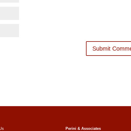
Us
Perini & Associates