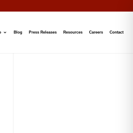
o
Blog
Press Releases
Resources
Careers
Contact