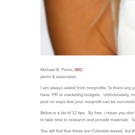
Michael B. Perini,
ABC
perini & associates
I am always asked from nonprofits,”Is there any pr
have PR or marketing budgets. Unfortunately, man
post on ways that your nonprofit can be successfu
Below is a list of 12 tips. By free, i mean you do
to take time to research and provide materials. So
You will find that these are Colorado-based, but t