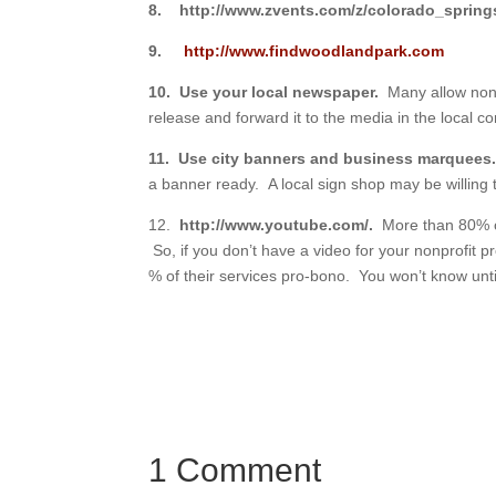
8.
http://www.zvents.com/z/colorado_sprin
9.
http://www.findwoodlandpark.com
10. Use your local newspaper.
Many allow nonp
release and forward it to the media in the local c
11. Use city banners and business marquee
a banner ready. A local sign shop may be willing
12.
http://www.youtube.com/.
More than 80% of
So, if you don’t have a video for your nonprofit 
% of their services pro-bono. You won’t know unti
1 Comment