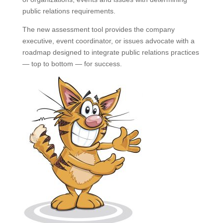
public relations requirements.
The new assessment tool provides the company
executive, event coordinator, or issues advocate with a
roadmap designed to integrate public relations practices
— top to bottom — for success.