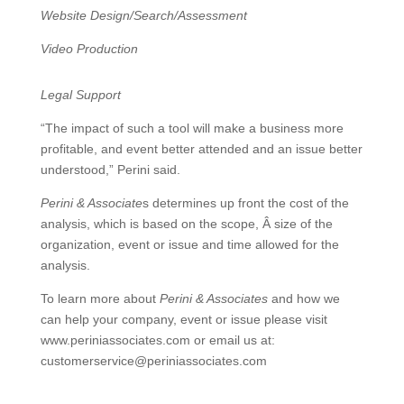
Website Design/Search/Assessment
Video Production
Legal Support
“The impact of such a tool will make a business more
profitable, and event better attended and an issue better
understood,” Perini said.
Perini & Associate
s determines up front the cost of the
analysis, which is based on the scope, Â size of the
organization, event or issue and time allowed for the
analysis.
To learn more about
Perini & Associates
and how we
can help your company, event or issue please visit
www.periniassociates.com or email us at:
customerservice@periniassociates.com