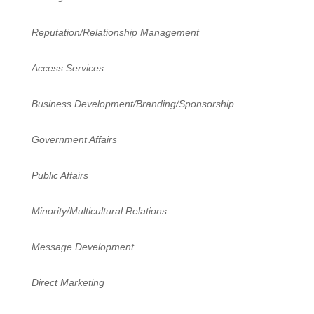
Reputation/Relationship Management
Access Services
Business Development/Branding/Sponsorship
Government Affairs
Public Affairs
Minority/Multicultural Relations
Message Development
Direct Marketing