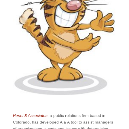
Perini & Associates
, a public relations firm based in
Colorado, has developed Â a Â tool to assist managers
of organizations, events and issues with determining