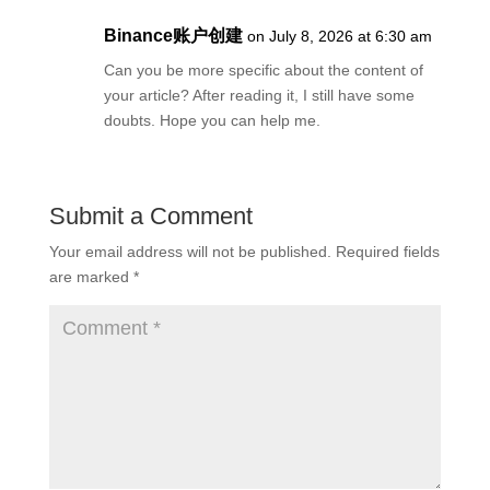
Binance账户创建
on July 8, 2026 at 6:30 am
Can you be more specific about the content of
your article? After reading it, I still have some
doubts. Hope you can help me.
Submit a Comment
Your email address will not be published.
Required fields
are marked
*