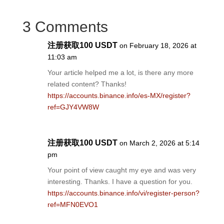
3 Comments
注册获取100 USDT
on February 18, 2026 at
11:03 am
Your article helped me a lot, is there any more
related content? Thanks!
https://accounts.binance.info/es-MX/register?
ref=GJY4VW8W
注册获取100 USDT
on March 2, 2026 at 5:14
pm
Your point of view caught my eye and was very
interesting. Thanks. I have a question for you.
https://accounts.binance.info/vi/register-person?
ref=MFN0EVO1