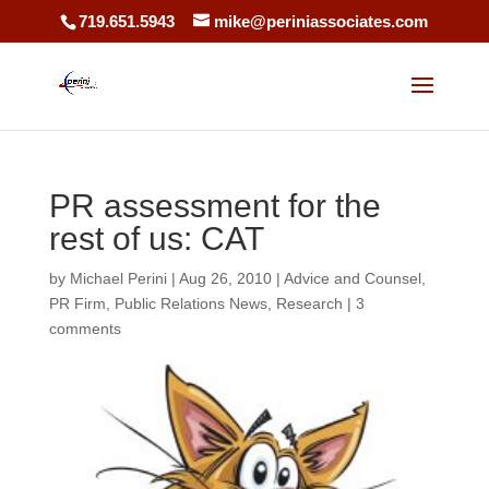
719.651.5943
mike@periniassociates.com
PR assessment for the
rest of us: CAT
by
Michael Perini
|
Aug 26, 2010
|
Advice and Counsel
,
PR Firm
,
Public Relations News
,
Research
|
3
comments