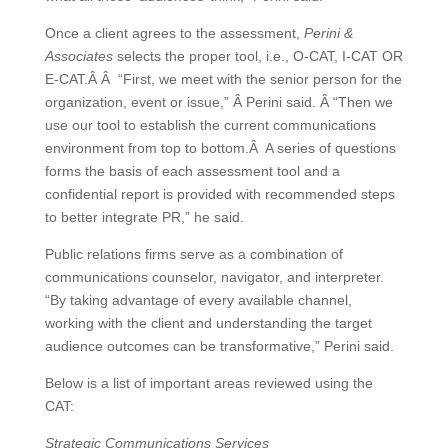
Once a client agrees to the assessment,
Perini &
Associates
selects the proper tool, i.e., O-CAT, I-CAT OR
E-CAT.Â Â “First, we meet with the senior person for the
organization, event or issue,” Â Perini said. Â “Then we
use our tool to establish the current communications
environment from top to bottom.Â A series of questions
forms the basis of each assessment tool and a
confidential report is provided with recommended steps
to better integrate PR,” he said.
Public relations firms serve as a combination of
communications counselor, navigator, and interpreter.
“By taking advantage of every available channel,
working with the client and understanding the target
audience outcomes can be transformative,” Perini said.
Below is a list of important areas reviewed using the
CAT:
Strategic Communications Services