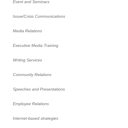
Event and Seminars
Issue/Crisis Communications
Media Relations
Executive Media Training
Writing Services
Community Relations
Speeches and Presentations
Employee Relations
Internet-based strategies