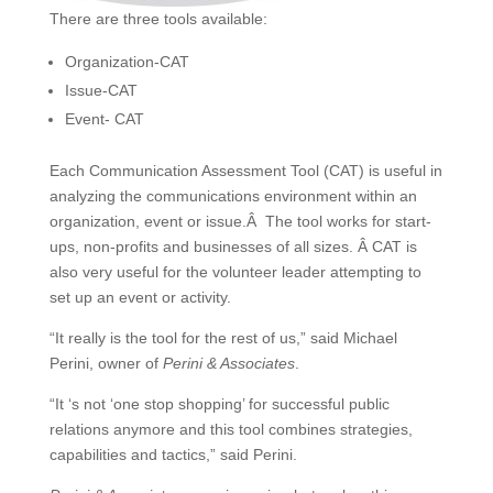
There are three tools available:
Organization-CAT
Issue-CAT
Event- CAT
Each Communication Assessment Tool (CAT) is useful in
analyzing the communications environment within an
organization, event or issue.Â The tool works for start-
ups, non-profits and businesses of all sizes. Â CAT is
also very useful for the volunteer leader attempting to
set up an event or activity.
“It really is the tool for the rest of us,” said Michael
Perini, owner of
Perini & Associates
.
“It ‘s not ‘one stop shopping’ for successful public
relations anymore and this tool combines strategies,
capabilities and tactics,” said Perini.