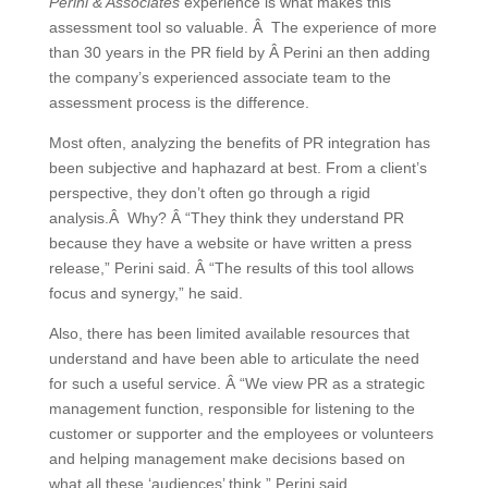
Perini & Associates
experience is what makes this
assessment tool so valuable. Â The experience of more
than 30 years in the PR field by Â Perini an then adding
the company’s experienced associate team to the
assessment process is the difference.
Most often, analyzing the benefits of PR integration has
been subjective and haphazard at best. From a client’s
perspective, they don’t often go through a rigid
analysis.Â Why? Â “They think they understand PR
because they have a website or have written a press
release,” Perini said. Â “The results of this tool allows
focus and synergy,” he said.
Also, there has been limited available resources that
understand and have been able to articulate the need
for such a useful service. Â “We view PR as a strategic
management function, responsible for listening to the
customer or supporter and the employees or volunteers
and helping management make decisions based on
what all these ‘audiences’ think,” Perini said.