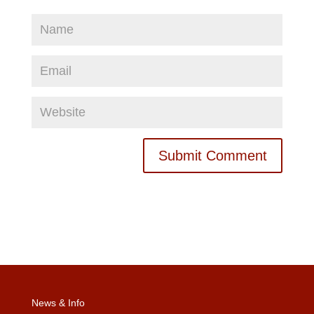
News & Info