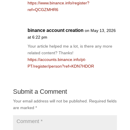
https://www.binance.info/register?
ref=QCGZMHR6
binance account creation
on May 13, 2026
at 6:22 pm
Your article helped me a lot, is there any more
related content? Thanks!
https://accounts.binance.info/pt-
PT/register/person?ref=KDN7HDOR
Submit a Comment
Your email address will not be published.
Required fields
are marked
*