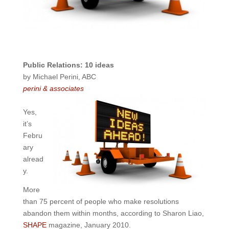
Public Relations: 10 ideas
by Michael Perini, ABC
perini & associates
Yes,
it’s
Febru
ary
alread
y.
More
than 75 percent of people who make resolutions
abandon them within months, according to Sharon Liao,
SHAPE
magazine, January 2010.