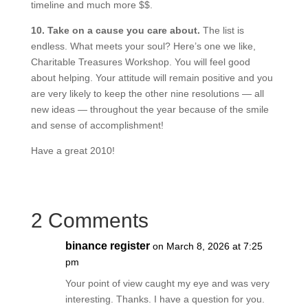
timeline and much more $$.
10. Take on a cause you care about.
The list is
endless. What meets your soul? Here’s one we like,
Charitable Treasures Workshop. You will feel good
about helping. Your attitude will remain positive and you
are very likely to keep the other nine resolutions — all
new ideas — throughout the year because of the smile
and sense of accomplishment!
Have a great 2010!
2 Comments
binance register
on March 8, 2026 at 7:25
pm
Your point of view caught my eye and was very
interesting. Thanks. I have a question for you.