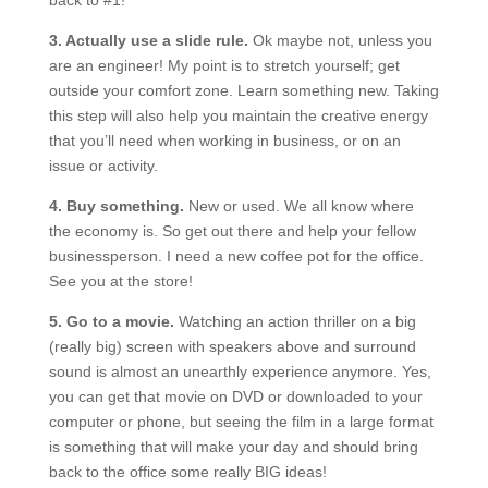
back to #1!
3. Actually use a slide rule.
Ok maybe not, unless you
are an engineer! My point is to stretch yourself; get
outside your comfort zone. Learn something new. Taking
this step will also help you maintain the creative energy
that you’ll need when working in business, or on an
issue or activity.
4. Buy something.
New or used. We all know where
the economy is. So get out there and help your fellow
businessperson. I need a new coffee pot for the office.
See you at the store!
5. Go to a movie.
Watching an action thriller on a big
(really big) screen with speakers above and surround
sound is almost an unearthly experience anymore. Yes,
you can get that movie on DVD or downloaded to your
computer or phone, but seeing the film in a large format
is something that will make your day and should bring
back to the office some really BIG ideas!