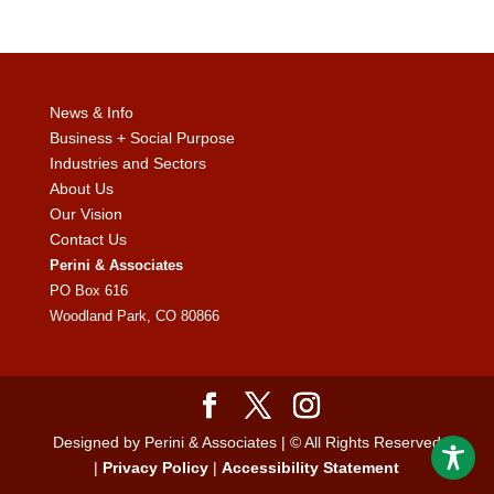
News & Info
Business + Social Purpose
Industries and Sectors
About Us
Our Vision
Contact Us
Perini & Associates
PO Box 616
Woodland Park, CO 80866
Designed by Perini & Associates | © All Rights Reserved
|
Privacy Policy
|
Accessibility Statement