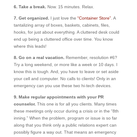
6. Take a break.
Now. 15 minutes. Relax.
7. Get organized.
I just love the
“Container Store”.
A
tantalizing array of boxes, baskets, cabinets, files,
hooks, for just about everything. A cluttered desk could
end up being a cluttered office over time. You know
where this leads!
8. Go on a real vacation.
Remember, resolution #6?
Try a long weekend, or more like a week or 10 days. I
know this is tough. And, you have to leave or set aside
your cell and computer. No calls to clients! Only in an
emergency can you use these two hi-tech devices.
9. Make regular appointments with your PR
counselor.
This one is for all you clients. Many times
these meetings only occur during a crisis or in the “8th
inning.” When the problem, program or issue is so far
along that you think only a public relations expert can
possibly figure a way out. That means an emergency