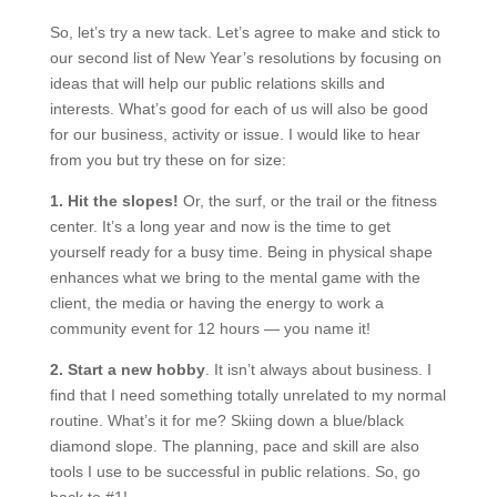
So, let’s try a new tack. Let’s agree to make and stick to
our second list of New Year’s resolutions by focusing on
ideas that will help our public relations skills and
interests. What’s good for each of us will also be good
for our business, activity or issue. I would like to hear
from you but try these on for size:
1. Hit the slopes!
Or, the surf, or the trail or the fitness
center. It’s a long year and now is the time to get
yourself ready for a busy time. Being in physical shape
enhances what we bring to the mental game with the
client, the media or having the energy to work a
community event for 12 hours — you name it!
2. Start a new hobby
. It isn’t always about business. I
find that I need something totally unrelated to my normal
routine. What’s it for me? Skiing down a blue/black
diamond slope. The planning, pace and skill are also
tools I use to be successful in public relations. So, go