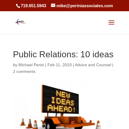
719.651.5943
mike@periniassociates.com
Public Relations: 10 ideas
by
Michael Perini
|
Feb 11, 2010
|
Advice and Counsel
|
2 comments